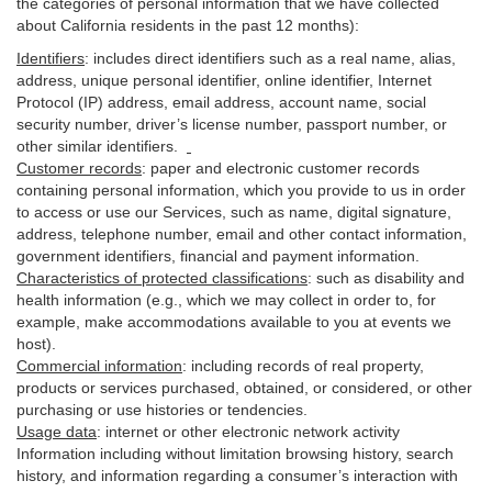
the categories of personal information that we have collected
about California residents in the past 12 months):
Identifiers
: includes
direct identifiers such as a real name, alias,
address, unique personal identifier, online identifier, Internet
Protocol (IP) address, email
address
, account name, social
security number, driver’s license number, passport number, or
other similar
identifiers
.
Customer records
:
paper and electronic customer records
containing personal information, which you provide to us in order
to access or use our Services, such as name, digital
signature
,
address, telephone number, email and other contact information,
government identifiers, financial and payment information.
Characteristics of protected classifications
:
such as disability and
health information (e.g., which we may collect in order to, for
example, make accommodations available to you at events we
host).
Commercial information
:
including records of real property,
products or
services
purchased, obtained, or considered, or other
purchasing or use histories or tendencies.
Usage data
:
internet or other electronic network activity
Information including without limitation browsing history, search
history, and information regarding a consumer’s
interaction
with