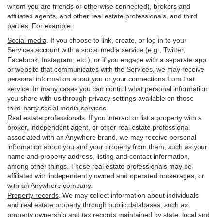
whom you are friends or otherwise connected), brokers and
affiliated agents, and other real estate professionals, and third
parties. For example:
Social media
. If you choose to link, create, or log in to your
Services account with a social media service (e.g., Twitter,
Facebook, Instagram, etc.), or if you engage with a separate app
or website that communicates with the Services, we may receive
personal information about you or your connections from that
service. In many cases you can control what personal information
you share with us through privacy settings available on those
third-party social media services.
Real estate professionals
. If you interact or list a property with a
broker, independent agent, or other real estate professional
associated with an Anywhere brand, we may receive personal
information about you and your property from them, such as your
name and property address, listing and contact information,
among other things. These real estate professionals may be
affiliated with independently owned and operated brokerages, or
with an Anywhere company.
Property records
. We may collect information about individuals
and real estate property through public databases, such as
property ownership and tax records maintained by state, local and