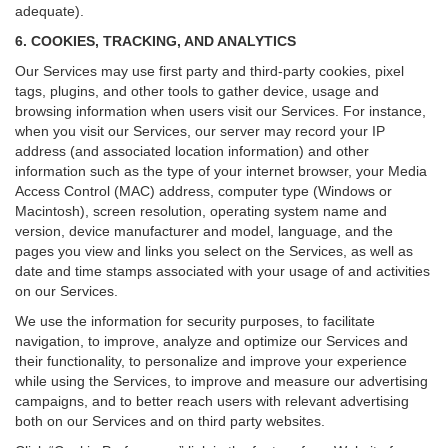
adequate).
6. COOKIES, TRACKING, AND ANALYTICS
Our Services may use first party and third-party cookies, pixel
tags, plugins, and other tools to gather device, usage and
browsing information when users visit our Services. For instance,
when you visit our Services, our server may record your IP
address (and associated location information) and other
information such as the type of your internet browser, your Media
Access Control (MAC) address, computer type (Windows or
Macintosh), screen resolution, operating system name and
version, device manufacturer and model, language, and the
pages you view and links you select on the Services, as well as
date and time stamps associated with your usage of and activities
on our Services.
We use the information for security purposes, to facilitate
navigation, to improve, analyze and optimize our Services and
their functionality, to personalize and improve your experience
while using the Services, to improve and measure our advertising
campaigns, and to better reach users with relevant advertising
both on our Services and on third party websites.