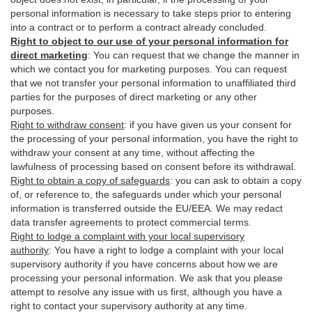
personal information is necessary to take steps prior to entering
into a contract or to perform a contract already concluded.
Right to object to our use of your personal information for
direct marketing
:
You can request that we change the manner in
which we contact you for marketing purposes. You can request
that we not transfer your personal information to unaffiliated third
parties for the purposes of direct marketing or any other
purposes.
Right to withdraw consent
:
if you have given us your consent for
the processing of your personal information, you have the right to
withdraw your consent at any time, without affecting the
lawfulness of processing based on consent before its withdrawal.
Right to obtain a copy of safeguards
:
you can ask to obtain a copy
of, or reference to, the safeguards under which your personal
information is transferred outside the EU/EEA. We may redact
data transfer agreements to protect commercial terms.
Right to lodge a complaint with your local supervisory
authority
:
You have a right to lodge a complaint with your local
supervisory authority if you have concerns about how we are
processing your personal information. We ask that you please
attempt to resolve any issue with us first, although you have a
right to contact your supervisory authority at any time.