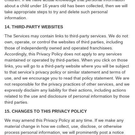
about a child under 16 years old has been collected, then we will
take appropriate steps to try and delete such personal
information.
14. THIRD-PARTY WEBSITES
The Services may contain links to third-party services. We do not
own, operate, or control the websites of third parties, including
those of independently owned and operated franchisees.
Accordingly, this Privacy Policy does not apply to any services
maintained or operated by third-parties. When you click on those
links, you will go to a third-party website where you will be subject
to that service’s privacy policy or similar statement and terms of
use, and we encourage you to read that policy statement. We are
not responsible for the privacy practices of other services, and we
expressly disclaim any liability for their actions, including actions
related to the use and disclosure of personal information by those
third parties.
15. CHANGES TO THIS PRIVACY POLICY
We may amend this Privacy Policy at any time. If we make any
material change in how we collect, use, disclose, or otherwise
process personal information, we will prominently post a notice