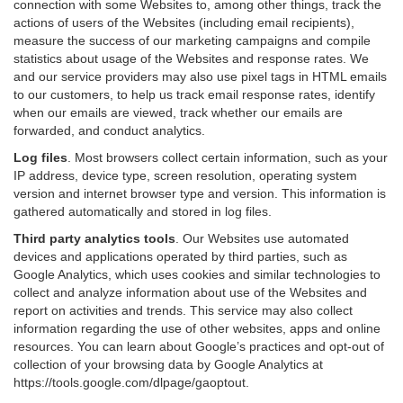
connection with some Websites to, among other things, track the
actions of users of the Websites (including email recipients),
measure the success of our marketing campaigns and compile
statistics about usage of the Websites and response rates. We
and our service providers may also use pixel tags in HTML emails
to our customers, to help us track email response rates, identify
when our emails are viewed, track whether our emails are
forwarded, and conduct analytics.
Log files
.
Most browsers collect certain information, such as your
IP address, device type, screen resolution, operating system
version and internet browser type and version. This information is
gathered automatically and stored in log files.
Third party analytics tools
.
Our Websites use automated
devices and applications operated by third parties, such as
Google Analytics, which uses cookies and similar technologies to
collect and analyze information about use of the Websites and
report on activities and trends. This service may also collect
information regarding the use of other websites, apps and online
resources. You can learn about Google’s practices and opt-out of
collection of your browsing data by Google Analytics at
https://tools.google.com/dlpage/gaoptout
.