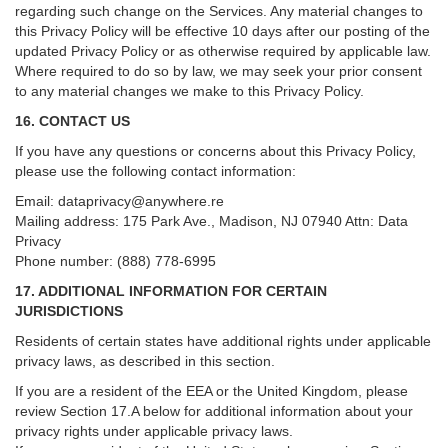
regarding such change on the Services. Any material changes to
this Privacy Policy will be effective 10 days after our posting of the
updated Privacy Policy or as otherwise required by applicable law.
Where required to do so by law, we may seek your prior consent
to any material changes we make to this Privacy Policy.
16. CONTACT US
If you have any questions or concerns about this Privacy Policy,
please use the following contact information:
Email:
dataprivacy@anywhere.re
Mailing address: 175 Park Ave., Madison, NJ 07940 Attn: Data
Privacy
Phone number: (888) 778-6995
17. ADDITIONAL INFORMATION FOR CERTAIN
JURISDICTIONS
Residents of certain states have additional rights under applicable
privacy laws, as described in this section.
If you are a resident of the EEA or the United Kingdom, please
review
Section
17
.
A
below for additional information about your
privacy rights under applicable privacy laws.