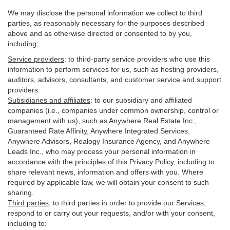
We may disclose the personal information we collect to third
parties, as reasonably necessary for the purposes described
above and as otherwise directed or consented to by you,
including:
Service providers
:
to third-party service providers who use this
information to perform services for us, such as hosting providers,
auditors, advisors, consultants, and customer service and support
providers.
Subsidiaries and affiliates
:
to our subsidiary and affiliated
companies (i.e., companies under common ownership, control or
management with us), such as Anywhere Real Estate Inc.,
Guaranteed Rate Affinity, Anywhere Integrated Services,
Anywhere Advisors, Realogy Insurance Agency, and Anywhere
Leads Inc., who may process your personal information in
accordance with the principles of this Privacy Policy, including to
share relevant news, information and offers with you. Where
required by applicable law, we will obtain your consent to such
sharing.
Third parties
:
to third parties in order to provide our Services,
respond to or carry out your requests, and/or with
your
consent,
including to: