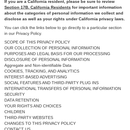
If you are a California resident, please be sure to
review
Section
17
B. California Residents
for important
information
about the categories of personal information we collect and
disclose as well as your rights under California privacy laws.
You can click the links below to go directly to a particular section
in our Privacy Policy.
SCOPE OF THIS PRIVACY POLICY
OUR COLLECTION OF PERSONAL INFORMATION
PURPOSES AND LEGAL BASIS FOR OUR PROCESSING
DISCLOSURE OF PERSONAL INFORMATION
Aggregate and Non-identifiable Data
COOKIES, TRACKING, AND ANALYTICS
INTEREST-BASED ADVERTISING
SOCIAL FEATURES AND THIRD-PARTY PLUG INS
INTERNATIONAL TRANSFERS OF PERSONAL INFORMATION
SECURITY
DATA RETENTION
YOUR RIGHTS AND CHOICES
CHILDREN
THIRD-PARTY WEBSITES
CHANGES TO THIS PRIVACY POLICY
CONTACT US