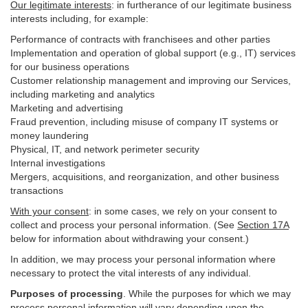
Our legitimate interests
: in furtherance of our legitimate business
interests including, for example:
Performance of contracts with franchisees and other parties
Implementation and operation of global support (e.g., IT) services
for our business operations
Customer relationship management and improving our Services,
including marketing and analytics
Marketing and advertising
Fraud prevention, including misuse of company IT systems or
money laundering
Physical, IT, and network perimeter security
Internal investigations
Mergers, acquisitions, and reorganization, and other business
transactions
With your consent
: in some cases, we rely on your consent to
collect and process your personal information. (See
Section
17
A
below for information about withdrawing your consent.)
In addition, we may process your personal information where
necessary to protect the vital interests of any individual.
Purposes of processing
. While the purposes for which we may
process personal information will vary depending upon the