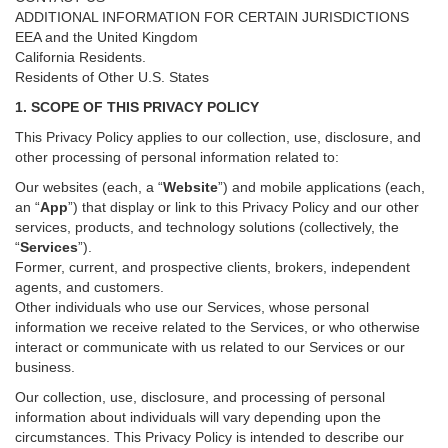
ADDITIONAL INFORMATION FOR CERTAIN JURISDICTIONS
EEA and the United Kingdom
California Residents.
Residents of Other U.S. States
1. SCOPE OF THIS PRIVACY POLICY
This Privacy Policy applies to our collection, use, disclosure, and
other processing of personal information related to:
Our websites (each, a “
Website
”) and
mobile
applications (each,
an “
App
”) that display or link to this Privacy Policy and our other
services
, products, and technology solutions (collectively, the
“
Services
”)
.
Former, current, and prospective clients, brokers, independent
agents, and customers.
Other individuals who use our Services, whose personal
information we receive related to the Services, or who otherwise
interact or communicate with us related to our Services or our
business.
Our collection, use, disclosure, and processing of personal
information about individuals will vary depending upon the
circumstances. This Privacy Policy is intended to describe our