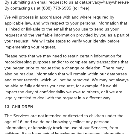
By submitting an email request to us at
dataprivacy@anywhere.re
By contacting us at (888) 778-6995 (toll free)
We will process in accordance with and where required by
applicable law, and with respect to your personal information that
is linked or linkable to the email that you use to send us your
request and the verifiable information provided by you as a part of
your request. We will take steps to verify your identity before
implementing your request.
Please note that we may need to retain certain information for
recordkeeping purposes and/or to complete any transactions that
you began prior to requesting a change or deletion. There may
also be residual information that will remain within our databases
and other records, which will not be removed. We may not always
be able to fully address your request, for example if it would
impact the duty of confidentiality we owe to others, or if we are
legally entitled to deal with the request in a different way.
13. CHILDREN
The Services are not intended or directed to children under the
age of 16, and we do not knowingly collect any personal
information, or knowingly track the use of our Services, from
children. If we have actual knowledge that personal information