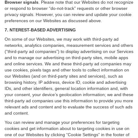
Browser signals
.
Please note that our Websites do not recognize
or respond to browser “do-not-track” requests or other browser
privacy signals. However, you can review and update your cookie
preferences on our Websites as discussed above.
7. NTEREST-BASED ADVERTISING
On some of our Websites, we may work with third-party ad
networks, analytics companies, measurement services and others
(“third-party ad companies”) to display advertising on our Services
and to manage our advertising on third-party sites, mobile apps
and online services. We and these third-party ad companies may
use cookies, pixels tags and other tools to collect information on
our Websites (and on third-party sites and services), such as
browsing history, IP address, device ID, cookie and advertising
IDs, and other identifiers, general location information and, with
your consent, your device’s geolocation information; we and these
third-party ad companies use this information to provide you more
relevant ads and content and to evaluate the success of such ads
and content.
You can review and manage your preferences for targeting
cookies and get information about to targeting cookies in use on
one of our Websites by clicking “Cookie Settings” in the footer of