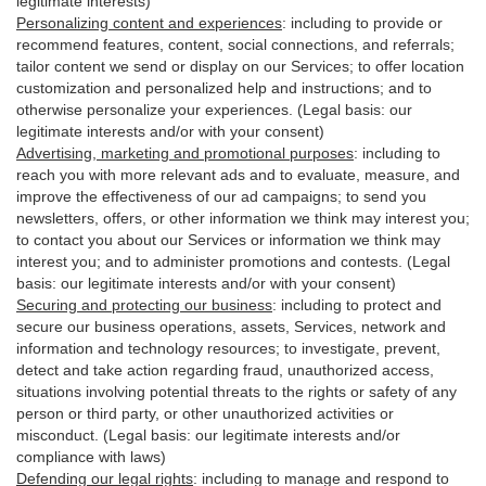
legitimate interests)
Personalizing content and experiences
:
including to provide or
recommend features, content, social connections, and referrals;
tailor content we send or display on our Services; to offer location
customization and personalized help and instructions; and to
otherwise personalize your experiences. (Legal basis: our
legitimate interests and/or with your
consent
)
Advertising, marketing and promotional purposes
:
including to
reach you with more relevant ads and to evaluate, measure, and
improve the effectiveness of our ad campaigns; to send you
newsletters, offers, or other information we think may interest you;
to contact you about our Services or information we think may
interest you; and to administer promotions and contests. (Legal
basis: our legitimate interests and/or with your consent)
Securing and protecting our business
:
including to protect and
secure our business operations, assets, Services, network and
information and technology resources; to investigate, prevent,
detect and take action regarding fraud, unauthorized access,
situations involving potential threats to the rights or safety of any
person or third party, or other unauthorized activities or
misconduct
. (Legal basis: our legitimate interests and/or
compliance with laws)
Defending our legal rights
:
including to manage and respond to