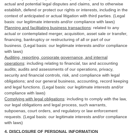
actual and potential legal disputes and claims, and to otherwise
establish, defend or protect our rights or interests, including in the
context of anticipated or actual litigation with third
parties
. (Legal
basis: our legitimate interests and/or compliance with laws)
Planning and facilitating business transactions
:
related to any
actual or contemplated merger, acquisition, asset sale or transfer,
financing, bankruptcy or restructuring of all or part of our
business. (Legal basis: our legitimate interests and/or compliance
with laws)
Auditing, reporting, corporate governance, and internal
operations
:
including relating to financial, tax and accounting
audits; audits and assessments of our operations, privacy,
security
and financial controls, risk, and compliance with legal
obligations; and our general business, accounting, record keeping
and legal functions. (Legal basis: our legitimate interests and/or
compliance with laws)
Complying with legal obligations
:
including to comply with the law,
our legal obligations and legal process, such warrants,
subpoenas, court orders, and
regulatory
or law enforcement
requests. (Legal basis: our legitimate interests and/or compliance
with laws)
4.
DISCLOSURE OF PERSONAL INFORMATION