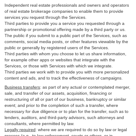
Independent real estate professionals and owners and operators
of real estate brokerage companies to enable them to provide
services you request through the Services.
Third parties to provide you a service you requested through a
partnership or promotional offering made by a third party or us.
The public if you submit to a public part of the Services, such as
comments, social media posts, or other features viewable by the
public or generally by registered users of the Services.
Third parties with whom you choose to let us share information,
for example other apps or websites that integrate with the
Services, or those with Services with which we integrate.
Third parties we work with to provide you with more personalized
content and ads, and to track the effectiveness of campaigns.
Business transfers
:
as part of any actual or contemplated merger,
sale, and transfer of our assets, acquisition, financing or
restructuring of all or part of our business, bankruptcy or similar
event; and prior to the completion of such a transfer, where
necessary for due diligence or to plan for the transfer, such as to
lenders, auditors, and third-party advisors, such attorneys and
consultants, where permitted by law.
Legally required
:
where we are required to do so by law or legal
process (e.g., to law enforcement, courts or others, or in