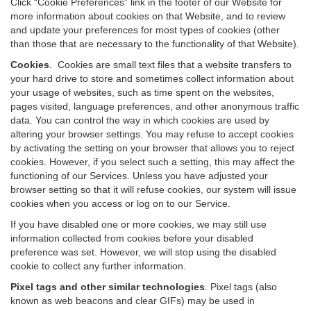
Click “Cookie Preferences” link in the footer of our Website for
more information about cookies on that Website, and to review
and update your preferences for most types of cookies (other
than those that are necessary to the functionality of that Website).
Cookies
.
Cookies are small text files that a website transfers to
your hard drive to store and sometimes collect information about
your usage of websites, such as time spent on the websites,
pages visited, language preferences, and other anonymous traffic
data. You can control the way in which cookies are used by
altering your browser settings. You may refuse to accept cookies
by activating the setting on your browser that allows you to reject
cookies. However, if you select such a setting, this may affect the
functioning of our Services. Unless you have adjusted your
browser setting so that it will refuse cookies, our system will issue
cookies when you access or log on to our Service.
If you have disabled one or more cookies, we may still use
information collected from cookies before your disabled
preference was set. However, we will stop using the disabled
cookie to collect any further information.
Pixel tags and other similar technologies
.
Pixel tags (also
known as web beacons and clear GIFs) may be used in