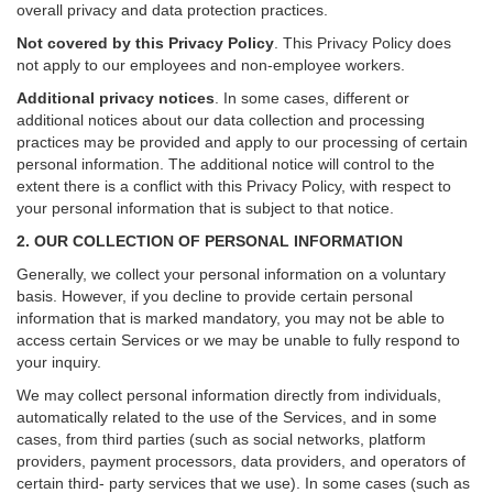
overall privacy and data protection practices.
Not covered by this Privacy Policy
. This Privacy Policy does
not apply to our employees and non-employee workers.
Additional privacy notices
.
In some cases, different or
additional notices about our data collection and processing
practices may be provided and apply to our processing of certain
personal information.
The additional notice will control to the
extent there is a conflict with this Privacy Policy, with respect to
your personal information that is subject to that notice.
2. OUR COLLECTION OF PERSONAL INFORMATION
Generally, we collect your personal information on a voluntary
basis. However, if you decline to provide certain personal
information that is marked mandatory, you may not be able to
access certain Services or we may be unable to fully respond to
your inquiry.
We may collect personal information directly from individuals,
automatically related to the use of the Services, and in some
cases, from third parties (such as social networks, platform
providers, payment processors, data providers, and operators of
certain third- party services that we use). In some cases (such as