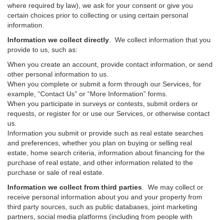
where required by law), we ask for your consent or give you
certain choices prior to collecting or using certain personal
information.
Information we collect directly
. We collect information that you
provide to us, such as:
When you create an account, provide contact information, or send
other personal information to us.
When you complete or submit a form through our Services, for
example, “Contact Us” or “More Information” forms.
When you participate in surveys or contests, submit orders or
requests, or register for or use our Services, or otherwise contact
us.
Information you submit or provide such as real estate searches
and preferences, whether you plan on buying or selling real
estate, home search criteria, information about financing for the
purchase of real estate, and other information related to the
purchase or sale of real estate.
Information we collect from third parties
. We may collect or
receive personal information about you and your property from
third party sources, such as public databases, joint marketing
partners, social media platforms (including from people with