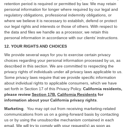
retention period is required or permitted by law. We may retain
personal information for longer where required by our legal and
regulatory obligations, professional indemnity obligations, or
where we believe it is necessary to establish, defend or protect
our legal rights and interests or those of others. With respect to
the data and files we handle as a processor, we retain this
personal information in accordance with our clients’ instructions.
12. YOUR RIGHTS AND CHOICES
We provide several ways for you to exercise certain privacy
choices regarding your personal information processed by us, as
described in this section.
We are committed to respecting the
privacy rights of individuals under all privacy laws applicable to us.
Some privacy laws require that we provide specific information
about individual rights to applicable consumers, which we have
set forth in Section
17
of this Privacy Policy.
California residents,
please review
Section 17B.
California Residents
for
information about your California privacy rights
.
Marketing
.
You may opt out from receiving marketing-related
communications from us on a going-forward basis by contacting
us or by using the unsubscribe mechanism contained in each
email. We will try to comply with your request(s) as soon as