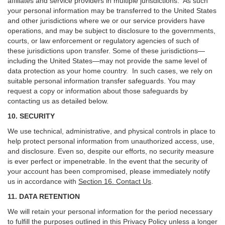
affiliates and service providers in multiple jurisdictions. As such
your personal information may be transferred to the United States
and other jurisdictions where we or our service providers have
operations, and may be subject to disclosure to the governments,
courts, or law enforcement or regulatory agencies of such of
these jurisdictions upon transfer. Some of these jurisdictions—
including the United States—may not provide the same level of
data protection as your home country. In such cases, we rely on
suitable personal information transfer safeguards. You may
request a copy or information about those safeguards by
contacting us as detailed below.
10. SECURITY
We use technical, administrative, and physical controls in place to
help protect personal information from unauthorized access, use,
and disclosure. Even so, despite our efforts, no security measure
is ever perfect or impenetrable. In the event that the security of
your account has been compromised, please immediately notify
us in accordance with
Section 16
. Contact Us
.
11. DATA RETENTION
We will retain your personal information for the period necessary
to fulfill the purposes outlined in this Privacy Policy unless a longer