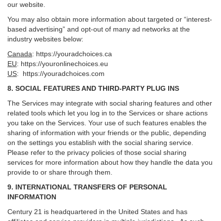
our website.
You may also obtain more information about targeted or “interest-
based advertising” and opt-out of many ad networks at the
industry websites below:
Canada
:
https://youradchoices.ca
EU
:
https://youronlinechoices.eu
US
:
https://youradchoices.com
8. SOCIAL FEATURES AND THIRD-PARTY PLUG INS
The Services may integrate with social sharing features and other
related tools which let you log in to the Services or share actions
you take on the Services. Your use of such features enables the
sharing of information with your friends or the public, depending
on the settings you establish with the social sharing service.
Please refer to the privacy policies of those social sharing
services for more information about how they handle the data you
provide to or share through them.
9. INTERNATIONAL TRANSFERS OF PERSONAL
INFORMATION
Century 21 is headquartered in the United States and has