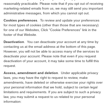
reasonably practicable. Please note that if you opt out of receiving
marketing-related emails from us, we may still send you important
administrative messages, from which you cannot opt out.
Cookies preferences
. To review and update your preferences
for most types of cookies (other than those that are necessary)
for one of our Websites, Click “Cookie Preferences” link in the
footer of that Website.
Deactivation
.
You can deactivate your account at any time by
contacting us at the email address at the bottom of this page.
However, you will not be able to access many of the services to
deactivate your account. Please note that even if you request
deactivation of your account, it may take some time to fulfill this
request.
Access, amendment and deletion
. Under applicable privacy
laws, you may have the right to request to review, make
amendments, have deleted or otherwise exercise your rights over
your personal information that we hold, subject to certain legal
limitations and requirements. If you are subject to such a privacy
law, you may submit a request to us related to your personal
information: