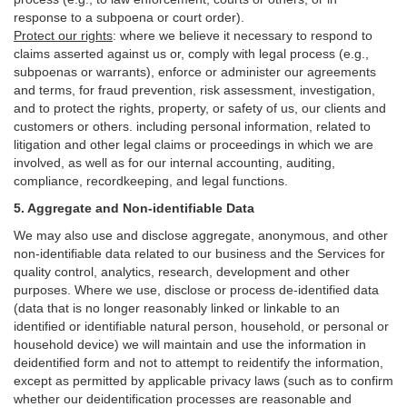
response to a subpoena or court order).
Protect our rights
:
where we believe it necessary to respond to
claims asserted against us or,
comply
with legal process (e.g.,
subpoenas or warrants), enforce or administer our agreements
and terms, for fraud prevention, risk assessment, investigation,
and to protect the rights, property, or safety of us, our clients and
customers or others.
including personal information, related to
litigation and other legal claims or proceedings in which we are
involved, as well as for our internal
accounting, auditing,
compliance, recordkeeping, and legal functions.
5. Aggregate and Non-identifiable Data
We may also use and disclose aggregate, anonymous, and other
non-identifiable data related to our business and the Services for
quality control, analytics, research, development and other
purposes. Where we use, disclose or process de-identified data
(data that is no longer reasonably linked or linkable to an
identified or identifiable natural person, household, or personal or
household device)
we will maintain and use the information in
deidentified form and not to attempt to reidentify the information,
except as permitted by applicable privacy laws (such as to confirm
whether our deidentification processes are reasonable and