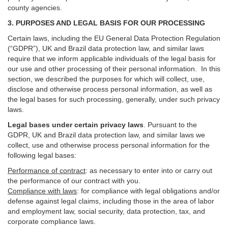
county agencies.
3. PURPOSES AND LEGAL BASIS FOR OUR PROCESSING
Certain laws, including the EU General Data Protection Regulation
(“GDPR”), UK and Brazil data protection law, and similar laws
require that we inform applicable individuals of the legal basis for
our use and other processing of their personal information. In this
section, we described the purposes for which will collect, use,
disclose and otherwise process personal information, as well as
the legal bases for such processing, generally, under such privacy
laws.
Legal bases under certain privacy laws
.
Pursuant to the
GDPR, UK and Brazil data protection law, and similar laws we
collect, use and otherwise process personal information for the
following legal bases:
Performance of contract
: as necessary to enter into or carry out
the performance of our contract with you.
Compliance with laws
: for compliance with legal obligations and/or
defense against legal claims, including those in the area of labor
and employment law, social security, data protection, tax, and
corporate compliance laws.