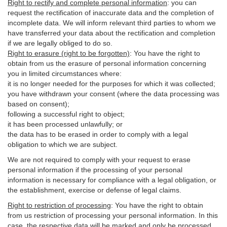
Right to rectify and complete personal information
:
you
can
request the rectification of inaccurate data and the completion of
incomplete data. We will inform relevant third parties to whom we
have transferred your data about the rectification and completion
if we are legally obliged to do so.
Right to erasure (right to be forgotten)
:
You
have
the right to
obtain from us the erasure of personal information concerning
you in limited circumstances where:
it is no longer needed for the purposes for which it was collected;
you have withdrawn your consent (where the data processing was
based on consent);
following a successful right to object;
it has been processed unlawfully; or
the data has to be erased in order to comply with a legal
obligation to which we are subject.
We are not required to comply with your request to erase
personal information if the processing of your personal
information is necessary for compliance with a legal obligation, or
the establishment, exercise or defense of legal claims.
Right to restriction of processing
:
You have the right to obtain
from us restriction of processing your personal information. In this
case, the respective data will be marked and only be processed