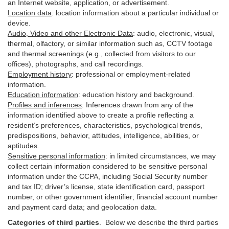
an Internet website, application, or advertisement.
Location data
:
location information about a particular individual or
device
.
Audio, Video and other Electronic Data
:
audio, electronic, visual,
thermal, olfactory, or similar information such as, CCTV footage
and thermal screenings (e.g.,
collected
from visitors to our
offices), photographs, and call recordings.
Employment history
:
professional or employment-related
information.
Education information
:
education history and background.
Profiles and inferences
:
Inferences drawn from any of the
information identified above to create a profile reflecting a
resident’s preferences, characteristics, psychological trends,
predispositions, behavior, attitudes, intelligence, abilities, or
aptitudes.
Sensitive personal information
:
in
limited circumstances, we may
collect certain information considered to be sensitive personal
information under the CCPA, including Social Security number
and tax ID; driver’s license, state identification card, passport
number, or other government identifier; financial account number
and payment card data; and geolocation data.
Categories of third parties
. B
elow we describe the third parties