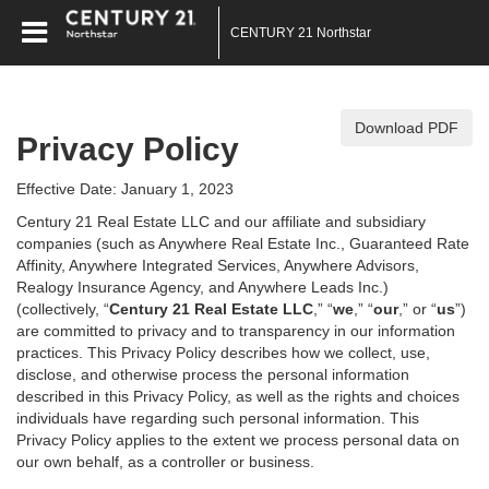
CENTURY 21 Northstar
Download PDF
Privacy Policy
Effective Date: January 1, 2023
Century 21 Real Estate LLC and our affiliate and subsidiary
companies (such as Anywhere Real Estate Inc., Guaranteed Rate
Affinity, Anywhere Integrated Services, Anywhere Advisors,
Realogy Insurance Agency, and Anywhere Leads Inc.)
(collectively, “
Century 21 Real Estate LLC
,” “
we
,” “
our
,” or “
us
”)
are committed to privacy and to transparency in our information
practices. This Privacy Policy describes how we collect, use,
disclose, and otherwise process the personal information
described in
this Privacy Policy, as well as the rights and choices
individuals have regarding such personal information. This
Privacy Policy applies to the extent we process personal data on
our own behalf, as a controller or business.