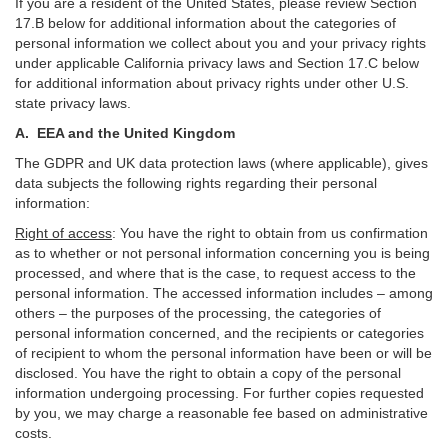
If you are a resident of the United States, please review Section
17
.
B
below for additional information about the categories of
personal information we collect about you and your privacy rights
under applicable California privacy laws and Section
17
.
C
below
for additional information about
privacy rights under other U.S.
state privacy laws.
A.
EEA and the United Kingdom
The GDPR and UK data protection laws (where applicable), gives
data subjects the following rights regarding their personal
information:
Right of access
:
You have the right to obtain from us confirmation
as to whether or not personal information concerning you is being
processed, and where that is the case, to request access to the
personal information. The accessed information includes –
among
others – the purposes of the processing, the categories of
personal information concerned, and the recipients or categories
of recipient to whom the personal information have been or will be
disclosed. You have the right to obtain a copy of the personal
information undergoing processing. For further copies requested
by you, we may charge a reasonable fee based on administrative
costs.