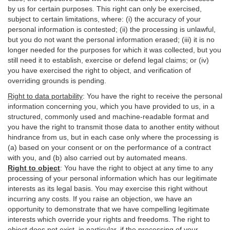
by us for certain purposes. This right can only be exercised,
subject to certain limitations, where: (i)
the accuracy of your
personal information is contested; (ii) the processing is
unlawful
,
but you do not want the personal information erased; (iii) it is no
longer needed for the purposes for which it was collected, but you
still need it to establish,
exercise
or defend legal claims; or (iv)
you have exercised the right to object, and verification of
overriding grounds is pending.
Right to data portability
:
You have the right to receive the personal
information concerning you, which you have provided to us, in a
structured, commonly used and machine-readable format and
you have the right to transmit those data to another entity without
hindrance from us, but in each case only where the processing is
(a) based on your consent or on the performance of a contract
with you, and (b) also carried out by automated means.
Right to object
:
You have the right to object at any time to any
processing of your personal information which has our legitimate
interests as its legal basis. You may exercise this right without
incurring any costs. If you raise an objection, we have an
opportunity to demonstrate that we have compelling legitimate
interests which override your rights and freedoms. The right to
object does not exist, in particular, if the processing of your