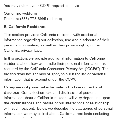
You may submit your GDPR request to us via:
Our online
webform
Phone at (888) 778-6995 (toll free)
B.
California Residents.
This section provides California residents with additional
information regarding our collection, use and disclosure of their
personal information, as well as their privacy rights, under
California privacy laws.
In this section, we provide
additional
information
to California
residents
about how we handle their personal information,
as
required
by the California Consumer Privacy Act (“
CCPA
”)
. This
section does not address or apply to our handling of personal
information that is exempt under the CCPA.
Categories of personal information that we collect and
disclose
. Our collection, use and disclosure of personal
information about a California resident will vary depending upon
the circumstances and nature of our interactions or relationship
with such resident.
Below we
describe the categories of personal
information we may collect about California residents (including