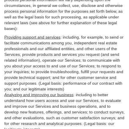
circumstances, in general we collect, use, disclose and otherwise
process personal information for the purposes set forth below, as
well as the legal basis for such processing, as applicable under
relevant laws (see above for further explanation of these legal
bases):
Providing support and services
:
including, for example, to send or
facilitate communications among you, independent real estate
professionals and our affiliated entities, and other users of the
Services, provide products and services you request (and send
related information), operate our Services; to communicate with
you about your access to and use of our Services; to respond to
your inquiries; to provide troubleshooting, fulfill your requests and
provide
technical
support; and for other customer service and
support purposes. (Legal basis: performance of our contract with
you; and our legitimate interests)
Analyzing and improving our business
:
including to better
understand how users access and use our Services, to evaluate
and improve our Services and
business
operations, and to
develop new features, offerings, and services; to conduct surveys,
and other evaluations, such as customer satisfaction surveys; and
for other research and analytical purposes. (Legal basis: our